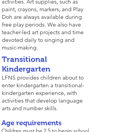
activities. Art supplies, such as
paint, crayons, markers, and Play
Doh are always available during
free play periods. We also have
teacher-led art projects and time
devoted daily to singing and
music-making.
Transitional
Kindergarten
LFNS provides children about to
enter kindergarten a transitional-
kindergarten experience, with
activities that develop language
arts and number skills.
Age requirements
Children must be 2.5 to begin school.