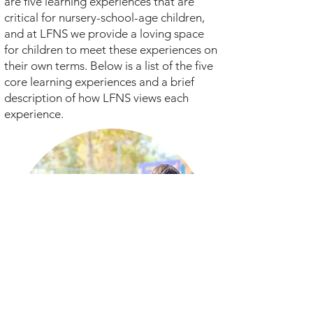
are five learning experiences that are
critical for nursery-school-age children,
and at LFNS we provide a loving space
for children to meet these experiences on
their own terms. Below is a list of the five
core learning experiences and a brief
description of how LFNS views each
experience.