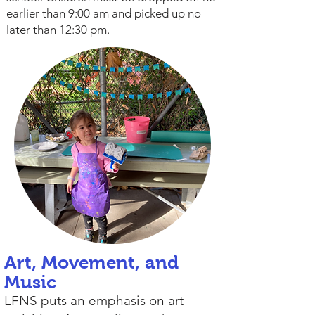
earlier than 9:00 am and picked up no
later than 12:30 pm.
Art, Movement, and
Music
LFNS puts an emphasis on art