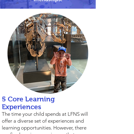
5 Core Learning
Experiences
The time your child spends at LFNS will
offer a diverse set of experiences and
learning opportunities. However, there