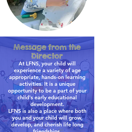
Message from the
Director
At LFNS, your child will
experience a variety of age
appropriate, hands-on learning
activities. It is a unique
opportunity to be a part of your
child's early educational
development.
LFNS is also a place where both
you and your child will grow,
develop, and cherish life long
friendships.