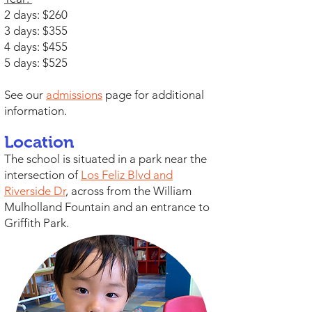
2 days: $260
3 days: $355
4 days: $455
5 days: $525
See our
admissions
page for additional
information.
Location
The school is situated in a park near the
intersection of
Los Feliz Blvd and
Riverside Dr
, across from the William
Mulholland Fountain and an entrance to
Griffith Park.