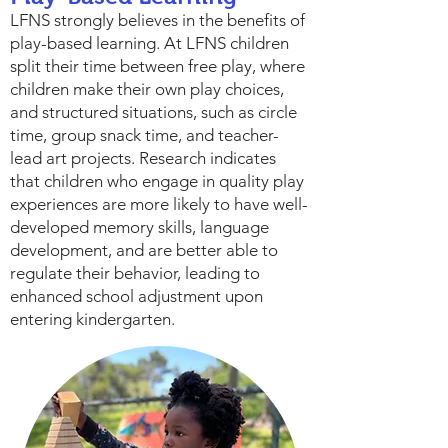
LFNS strongly believes in the benefits of
play-based learning. At LFNS children
split their time between free play, where
children make their own play choices,
and structured situations, such as circle
time, group snack time, and teacher-
lead art projects. Research indicates
that children who engage in quality play
experiences are more likely to have well-
developed memory skills, language
development, and are better able to
regulate their behavior, leading to
enhanced school adjustment upon
entering kindergarten.