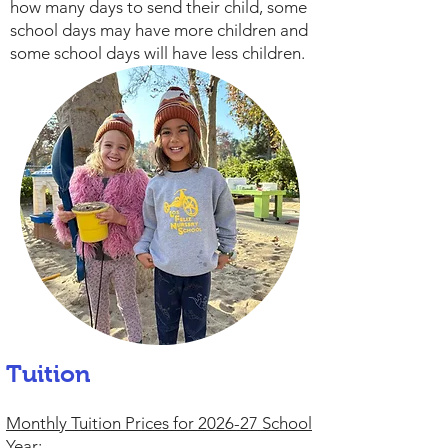
how many days to send their child, some
school days may have more children and
some school days will have less children.
Tuition
Monthly Tuition Prices for 2026-27 School
Year: