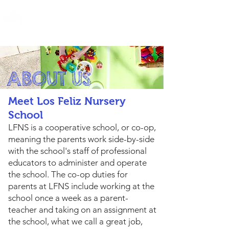
LOS FELIZ NURSERY SCHOOL
ABOUT US
Meet Los Feliz Nursery
School
LFNS is a cooperative school, or co-op,
meaning the parents work side-by-side
with the school's staff of professional
educators to administer and operate
the school. The co-op duties for
parents at LFNS include working at the
school once a week as a parent-
teacher and taking on an assignment at
the school, what we call a great job,