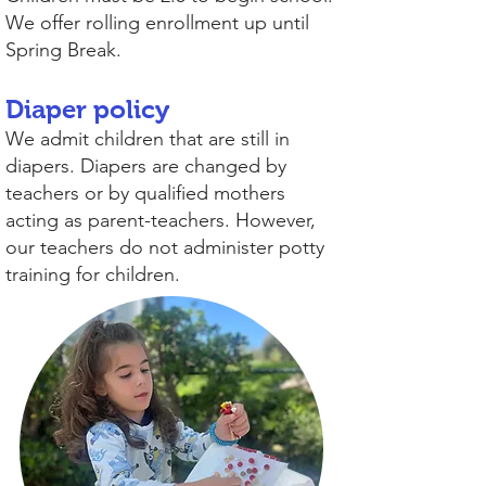
We offer rolling enrollment up until
Spring Break.
Diaper policy
We admit children that are still in
diapers. Diapers are changed by
teachers or by qualified mothers
acting as parent-teachers. However,
our teachers do not administer potty
training for children.