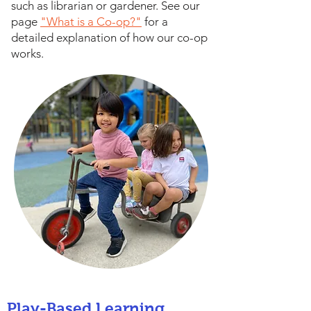
such as librarian or gardener. See our
page
"What is a Co-op?"
for a
detailed explanation of how our co-op
works.
Play-Based Learning