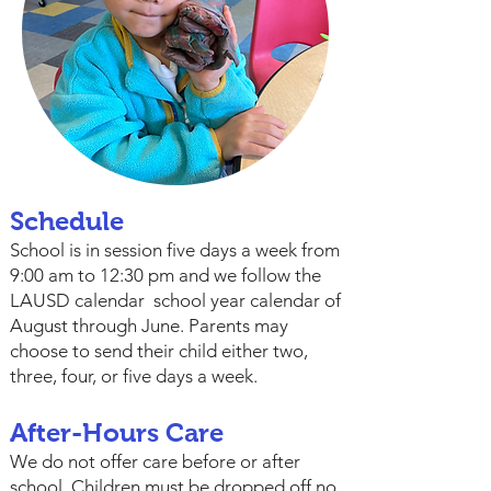
Schedule
School is in session five days a week from
9:00 am to 12:30 pm and we follow the
LAUSD calendar school year calendar of
August through June. Parents may
choose to send their child either two,
three, four, or five days a week.
After-Hours Care
We do not offer care before or after
school. Children must be dropped off no