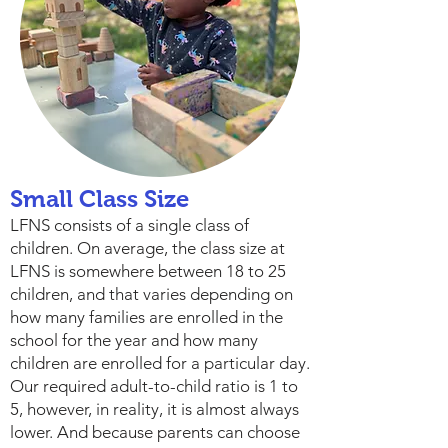
Small Class Size
LFNS consists of a single class of
children. On average, the class size at
LFNS is somewhere between 18 to 25
children, and that varies depending on
how many families are enrolled in the
school for the year and how many
children are enrolled for a particular day.
Our required adult-to-child ratio is 1 to
5, however, in reality, it is almost always
lower. And because parents can choose