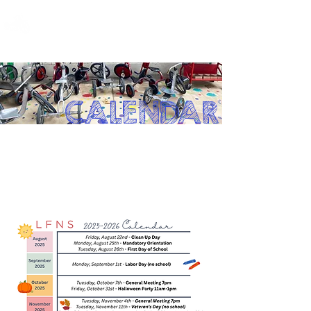
LOS FELIZ NURSERY SCHOOL
CALENDAR