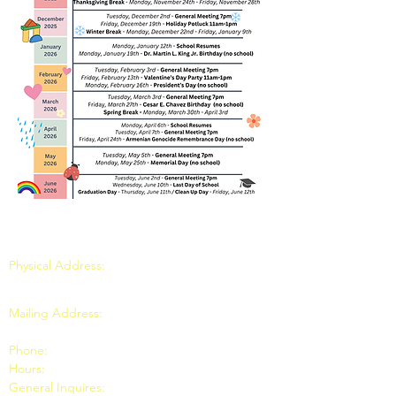
LOS FELIZ NURSERY SCHOOL
Physical Address:
3401 Riverside Dr, Los
Angeles, CA 90027
Mailing Address:
P.O. Box 39495, Los Angeles,
CA 90039
Phone:
(323) 662-8300
Hours:
School Days 9:00am to 1:00pm
General Inquires:
lfnsweb@gmail.com